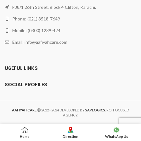
F38/1 26th Street, Block 4 Clifton, Karachi.
Phone: (021) 3518-7649
Mobile: (0300) 1239-424
Email: info@aafiyahcare.com
USEFUL LINKS
SOCIAL PROFILES
AAFIYAH CARE
2022 - 2024 DEVELOPED BY
SAPLOGICS
. ROI FOCUSED
AGENCY.
Home
Direction
WhatsApp Us