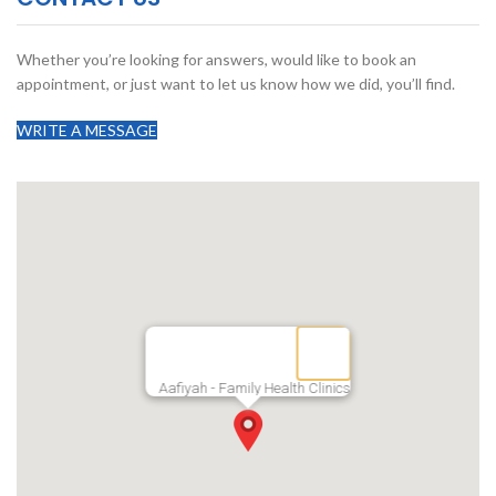
Whether you’re looking for answers, would like to book an
appointment, or just want to let us know how we did, you’ll find.
WRITE A MESSAGE
Aafiyah - Family Health Clinics