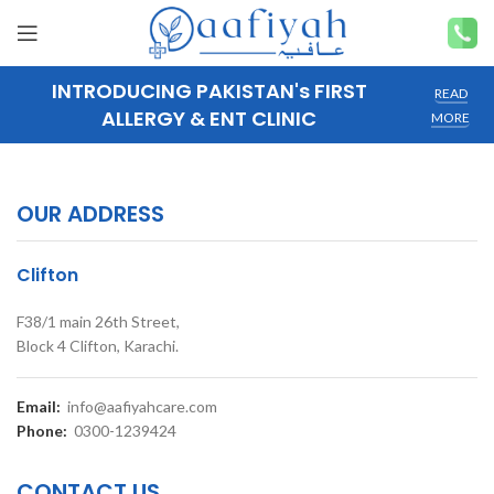
INTRODUCING PAKISTAN's FIRST
READ
ALLERGY & ENT CLINIC
MORE
OUR ADDRESS
Clifton
F38/1 main 26th Street,
Block 4 Clifton, Karachi.
Email:
info@aafiyahcare.com
Phone:
0300-1239424
CONTACT US