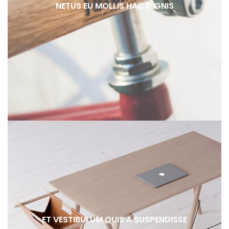
NETUS EU MOLLIS HAC DIGNIS
ET VESTIBULUM QUIS A SUSPENDISSE