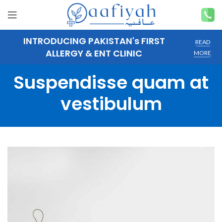
INTRODUCING PAKISTAN's FIRST
READ
ALLERGY & ENT CLINIC
MORE
Suspendisse quam at
vestibulum