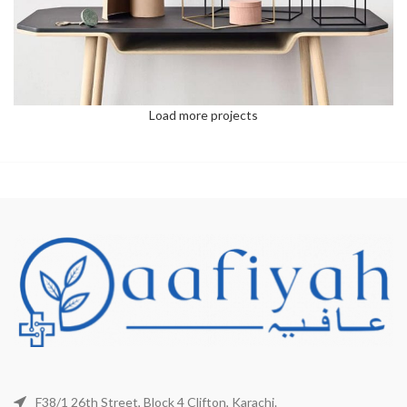
Load more projects
F38/1 26th Street, Block 4 Clifton, Karachi.