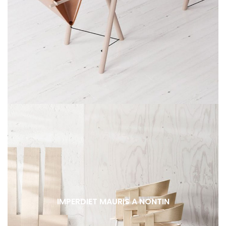
IMPERDIET MAURIS A NONTIN