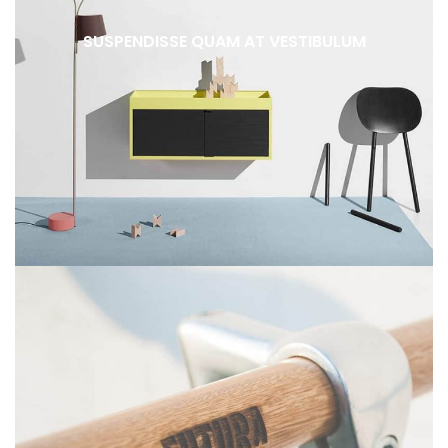
SUSPENDISSE QUAM AT VESTIBULUM