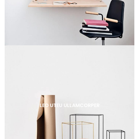
LEO UTEU ULLAMCORPER