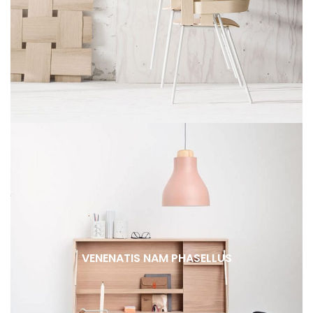
VENENATIS NAM PHASELLUS