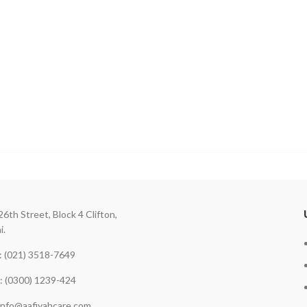
26th Street, Block 4 Clifton,
i.
 (021) 3518-7649
: (0300) 1239-424
 info@aafiyahcare.com