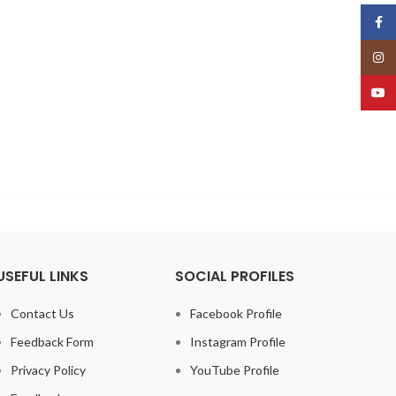
Face
Insta
YouT
USEFUL LINKS
SOCIAL PROFILES
Contact Us
Facebook Profile
Feedback Form
Instagram Profile
Privacy Policy
YouTube Profile