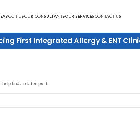
E
ABOUT US
OUR CONSULTANTS
OUR SERVICES
CONTACT US
ing First Integrated Allergy & ENT Clini
 help find a related post.