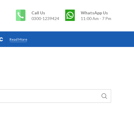
Call Us
WhatsApp Us
0300-1239424
11:00 Am - 7 Pm
c
Read More