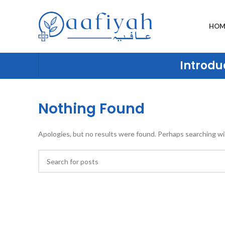
HOM
Introduc
Nothing Found
Apologies, but no results were found. Perhaps searching will