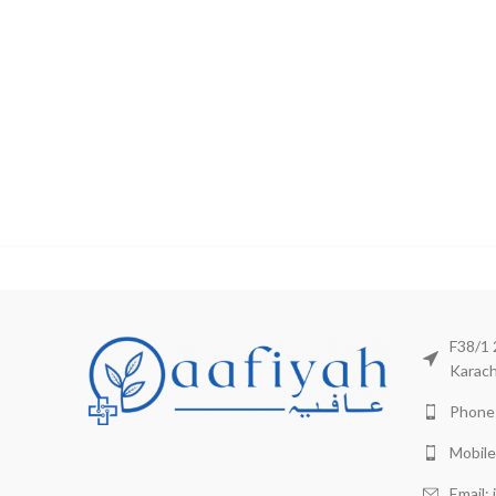
F38/1 
Karach
Phone:
Mobile
Email: