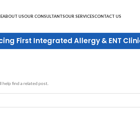
E
ABOUT US
OUR CONSULTANTS
OUR SERVICES
CONTACT US
ing First Integrated Allergy & ENT Clini
 help find a related post.