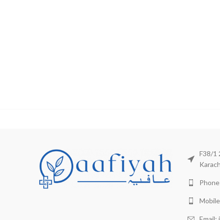
F38/1 
Karach
Phone:
Mobile
Email: