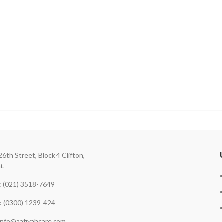
26th Street, Block 4 Clifton,
i.
 (021) 3518-7649
: (0300) 1239-424
 info@aafiyahcare.com