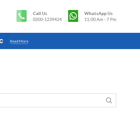
Call Us
WhatsApp Us
0300-1239424
11:00 Am - 7 Pm
c
Read More