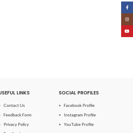
Face
Insta
YouT
USEFUL LINKS
SOCIAL PROFILES
Contact Us
Facebook Profile
Feedback Form
Instagram Profile
Privacy Policy
YouTube Profile