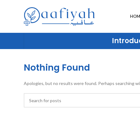
HOM
Introduc
Nothing Found
Apologies, but no results were found. Perhaps searching will