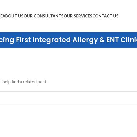
E
ABOUT US
OUR CONSULTANTS
OUR SERVICES
CONTACT US
ing First Integrated Allergy & ENT Clini
 help find a related post.