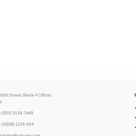
26th Street, Block 4 Clifton,
i.
 (021) 3518-7649
: (0300) 1239-424
 info@aafiyahcare.com