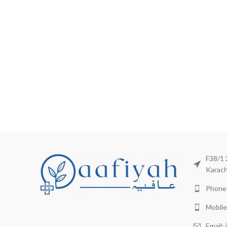
F38/1 
Karach
Phone:
Mobile
Email: