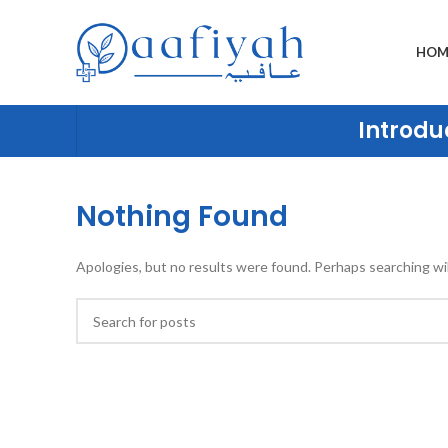
HOM
Introduc
Nothing Found
Apologies, but no results were found. Perhaps searching will