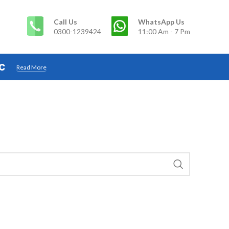
Call Us
WhatsApp Us
0300-1239424
11:00 Am - 7 Pm
c
Read More