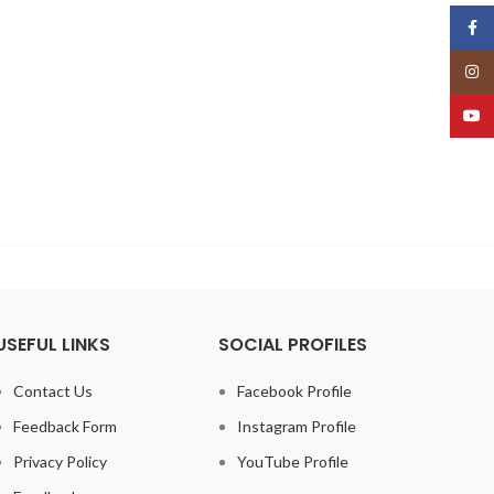
Face
Insta
YouT
USEFUL LINKS
SOCIAL PROFILES
Contact Us
Facebook Profile
Feedback Form
Instagram Profile
Privacy Policy
YouTube Profile