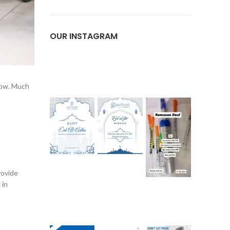
OUR INSTAGRAM
 now. Much
rovide
 in