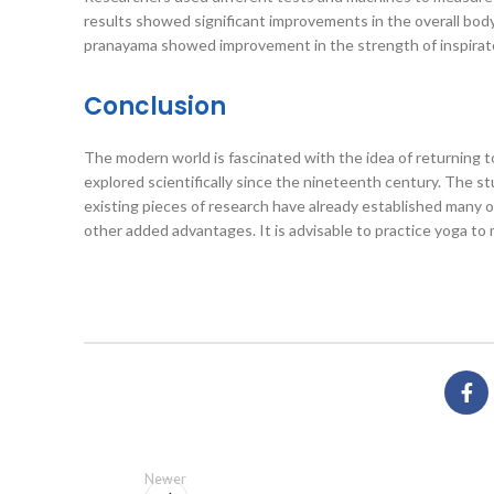
results showed significant improvements in the overall bod
pranayama showed improvement in the strength of inspirator
Conclusion
The modern world is fascinated with the idea of returning to
explored scientifically since the nineteenth century. The s
existing pieces of research have already established many o
other added advantages. It is advisable to practice yoga to m
Newer