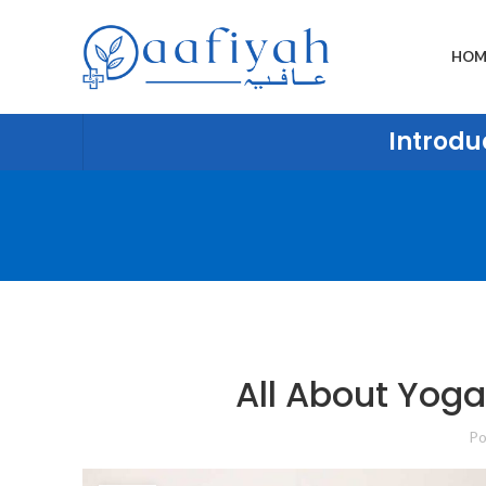
HOM
Introduc
All About Yoga
Po