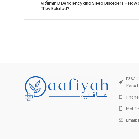
Vitamin D Deficiency and Sleep Disorders – How 
They Related?
F38/1 
Karach
Phone:
Mobile
Email: