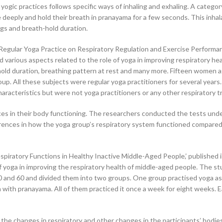
yogic practices follows specific ways of inhaling and exhaling. A categor
deeply and hold their breath in pranayama for a few seconds. This inhal
gs and breath-hold duration.
f Regular Yoga Practice on Respiratory Regulation and Exercise Performan
d various aspects related to the role of yoga in improving respiratory heal
hold duration, breathing pattern at rest and many more. Fifteen women 
oup. All these subjects were regular yoga practitioners for several years
racteristics but were not yoga practitioners or any other respiratory tr
ces in their body functioning. The researchers conducted the tests und
erences in how the yoga group’s respiratory system functioned compared
espiratory Functions in Healthy Inactive Middle-Aged People,’ published 
of yoga in improving the respiratory health of middle-aged people. The s
0 and 60 and divided them into two groups. One group practised yoga as
a with pranayama. All of them practiced it once a week for eight weeks. 
he changes in respiratory and other changes in the participants’ bodie