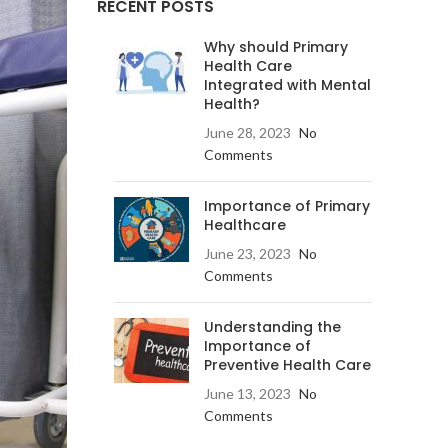
RECENT POSTS
Why should Primary
Health Care
Integrated with Mental
Health?
June 28, 2023
No
Comments
Importance of Primary
Healthcare
June 23, 2023
No
Comments
Understanding the
Importance of
Preventive Health Care
June 13, 2023
No
Comments