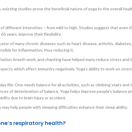
e, existing studies prove the beneficial nature of yoga to the overall heal
f different intensities – from mild to high. Studies suggest that even t
 years, improve their flexibility.
icator of many chronic diseases such as heart disease, arthritis, diabetes
ible for inflammation, thus reducing it.
itation, breath work, and chanting have helped many reduce stress and 
aspects which affect immunity negatively. Yoga’s ability to work on stres
ay life. One needs balance for all activities, such as climbing stairs and 
nces of deterioration of balance. Yoga helps improve people’s balance an
ility due to brain injury or accident.
ay help people with sleeping difficulties enhance their sleep ability.
ne’s respiratory health?