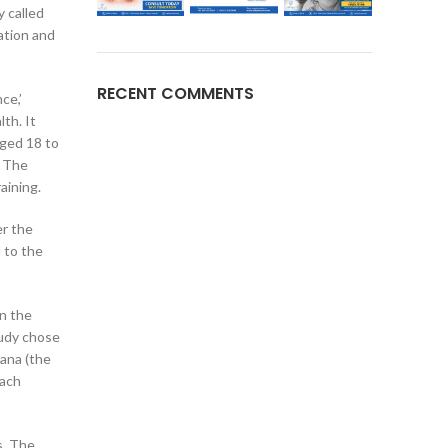
y called
ation and
RECENT COMMENTS
ce,’
th. It
aged 18 to
. The
aining.
er the
 to the
in the
tudy chose
ana (the
Each
s. The