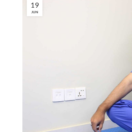
19
JUN