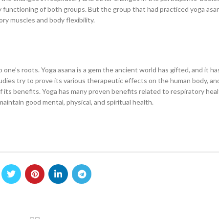
y functioning of both groups. But the group that had practiced yoga asa
y muscles and body flexibility.
 one’s roots. Yoga asana is a gem the ancient world has gifted, and it h
tudies try to prove its various therapeutic effects on the human body, a
f its benefits. Yoga has many proven benefits related to respiratory hea
aintain good mental, physical, and spiritual health.