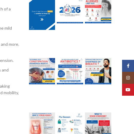
th of a
he mild
, and more.
tension.
Face
s and
Insta
taking
YouT
d mobility,