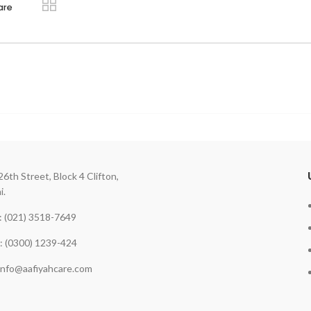
are
26th Street, Block 4 Clifton,
i.
 (021) 3518-7649
: (0300) 1239-424
 info@aafiyahcare.com