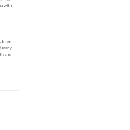
na with
as been
nd many
lth and