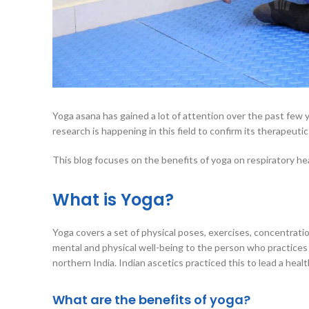
Yoga asana has gained a lot of attention over the past few ye
research is happening in this field to confirm its therapeutic
This blog focuses on the benefits of yoga on respiratory hea
What is Yoga?
Yoga covers a set of physical poses, exercises, concentrati
mental and physical well-being to the person who practices
northern India. Indian ascetics practiced this to lead a heal
What are the benefits of yoga?