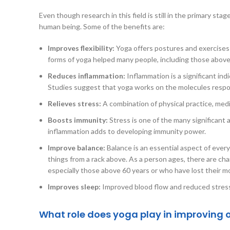
Even though research in this field is still in the primary stag
human being. Some of the benefits are:
Improves flexibility:
Yoga offers postures and exercises o
forms of yoga helped many people, including those above 65
Reduces inflammation:
Inflammation is a significant ind
Studies suggest that yoga works on the molecules respons
Relieves stress:
A combination of physical practice, med
Boosts immunity:
Stress is one of the many significant 
inflammation adds to developing immunity power.
Improve balance:
Balance is an essential aspect of everyd
things from a rack above. As a person ages, there are cha
especially those above 60 years or who have lost their mob
Improves sleep:
Improved blood flow and reduced stress m
What role does yoga play in improving o