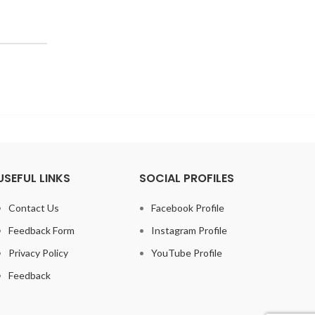
USEFUL LINKS
SOCIAL PROFILES
Contact Us
Facebook Profile
Feedback Form
Instagram Profile
Privacy Policy
YouTube Profile
Feedback