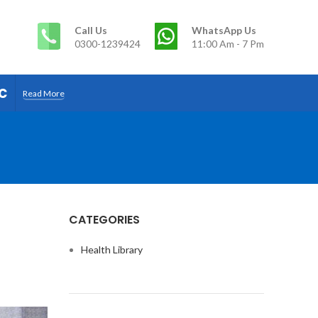
Call Us
WhatsApp Us
0300-1239424
11:00 Am - 7 Pm
c
Read More
CATEGORIES
Health Library