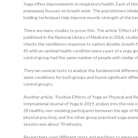
Yoga offers improvements in respiratory health. Each of the 
pranayama focuses on breath work. The practitioners inhale 
holding techniques help improve muscle strength of the lun
There are many studies to prove this. The article ‘Effect o
published in the National Library of Medicine in 2016, studie
checks the ventilatory response to carbon dioxide, breath-
45 with an optimal health condition were a part of a yoga gr
control group had the same number of people with similar cha
They ran several tests to analyze the fundamental differen
same conditions for both groups and found significant diff
control group’s.
Another article, ‘Positive Effects of Yoga on Physical and R
International Journal of Yoga in 2019, probes into the role 
28 healthy, non-smoking participants between the age of 4
physical practice), and the other group practised yoga asan
session was about 70 minutes.
Researchers used different tests and machines to measure t