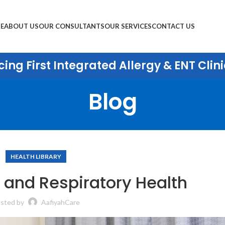
E
ABOUT US
OUR CONSULTANTS
OUR SERVICES
CONTACT US
ing First Integrated Allergy & ENT Clini
Blog
HEALTH LIBRARY
 and Respiratory Health
sted by
AafiyahCare