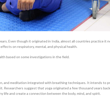
ars. Even though it originated in India, almost all countries practice it
 effects on respiratory, mental, and physical health.
lth based on some investigations in the field.
on, and meditation integrated with breathing techniques. It intends to p
 it. Researchers suggest that yoga originated a few thousand years back
thy life and create a connection between the body, mind, and spirit.