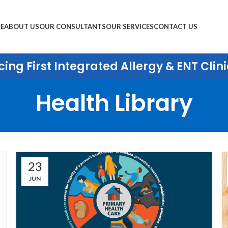
E
ABOUT US
OUR CONSULTANTS
OUR SERVICES
CONTACT US
ing First Integrated Allergy & ENT Clini
Health Library
23
JUN