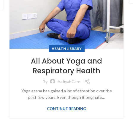
HEALTH LIBRARY
All About Yoga and
Respiratory Health
By
AafiyahCare
Yoga asana has gained a lot of attention over the
past few years. Even though it originate...
CONTINUE READING