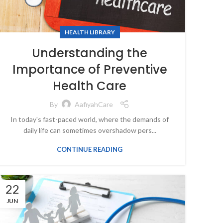
HEALTH LIBRARY
Understanding the
Importance of Preventive
Health Care
By
AafiyahCare
In today's fast-paced world, where the demands of
daily life can sometimes overshadow pers...
CONTINUE READING
22
JUN