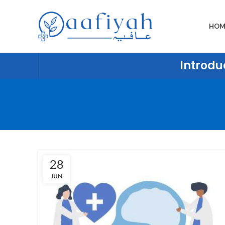
HOM
Introduc
28
JUN