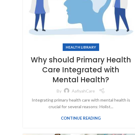
HEALTH LIBRARY
Why should Primary Health
Care Integrated with
Mental Health?
By
AafiyahCare
Integrating primary health care with mental health is
crucial for several reasons: Holist...
CONTINUE READING