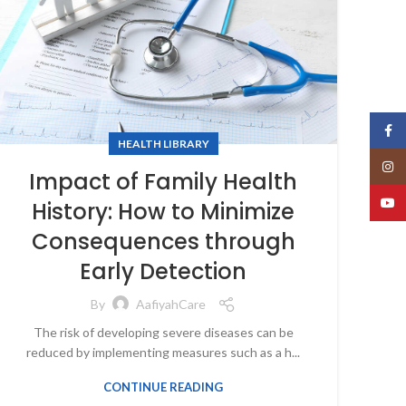
Face
HEALTH LIBRARY
Insta
Impact of Family Health
YouT
History: How to Minimize
Consequences through
Early Detection
By
AafiyahCare
The risk of developing severe diseases can be
reduced by implementing measures such as a h...
CONTINUE READING