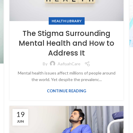
HEALTH LIBRARY
The Stigma Surrounding
Mental Health and How to
Address It
By
AafiyahCare
Mental health issues affect millions of people around
the world. Yet despite the prevalenc...
CONTINUE READING
19
JUN