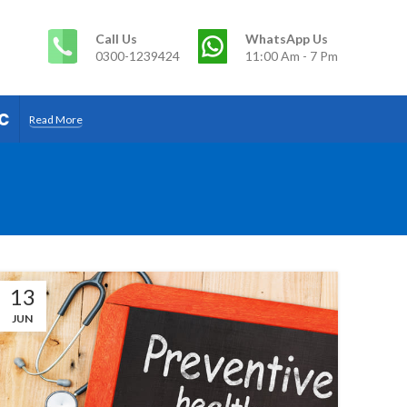
Call Us
WhatsApp Us
0300-1239424
11:00 Am - 7 Pm
c
Read More
13
JUN