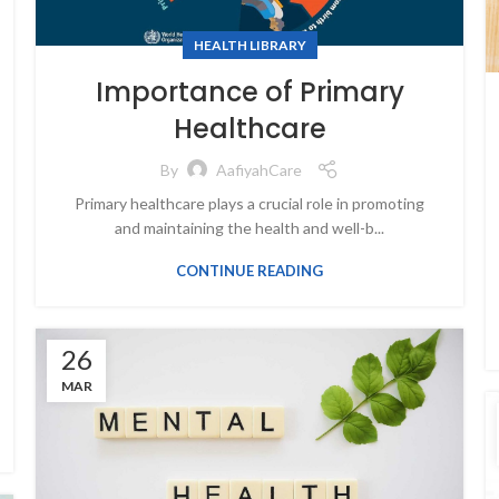
HEALTH LIBRARY
Importance of Primary
Healthcare
By
AafiyahCare
Primary healthcare plays a crucial role in promoting
and maintaining the health and well-b...
CONTINUE READING
26
MAR