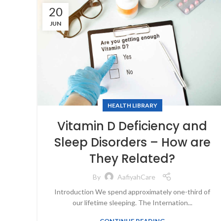
20
JUN
HEALTH LIBRARY
Vitamin D Deficiency and
Sleep Disorders – How are
They Related?
By
AafiyahCare
Introduction We spend approximately one-third of
our lifetime sleeping. The Internation...